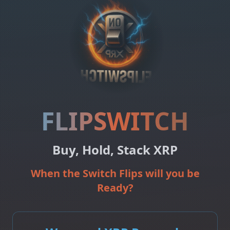
FLIPSWITCH
Buy, Hold, Stack XRP
When the Switch Flips will you be
Ready?