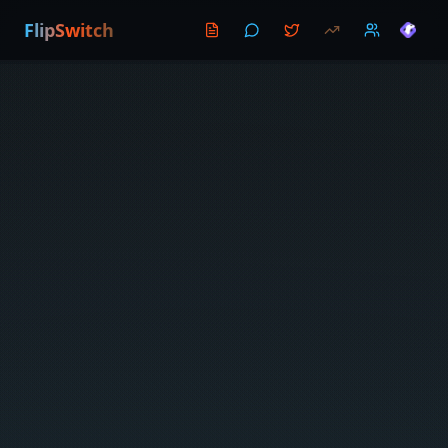
FlipSwitch