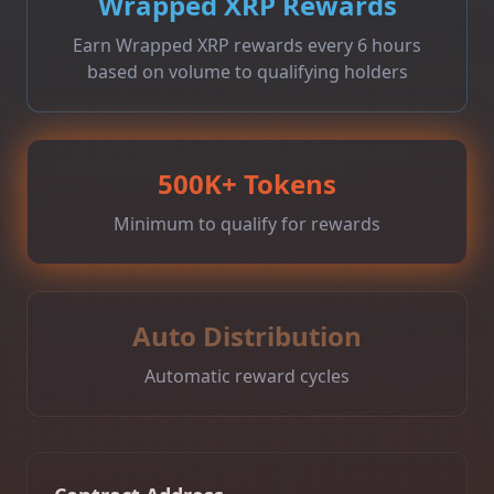
Wrapped XRP Rewards
Earn Wrapped XRP rewards every 6 hours
based on volume to qualifying holders
500K+ Tokens
Minimum to qualify for rewards
Auto Distribution
Automatic reward cycles