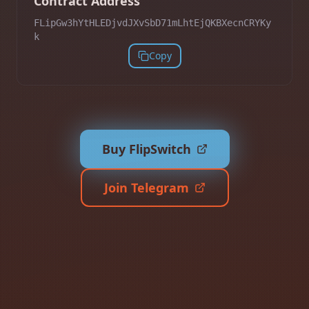
Contract Address
FLipGw3hYtHLEDjvdJXvSbD71mLhtEjQKBXecnCRYKy
k
Copy
Buy FlipSwitch
Join Telegram